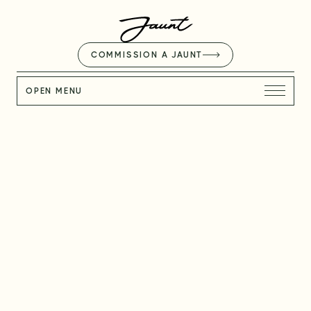
COMMISSION A JAUNT
OPEN MENU