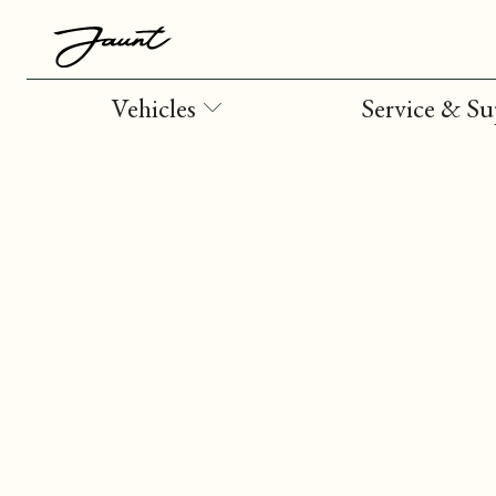
Vehicles
Service & S