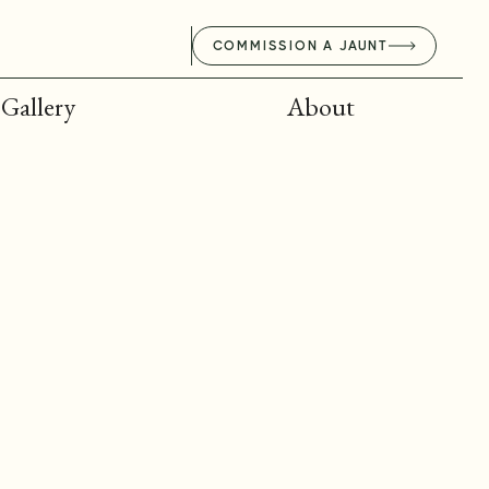
COMMISSION A JAUNT
Gallery
About