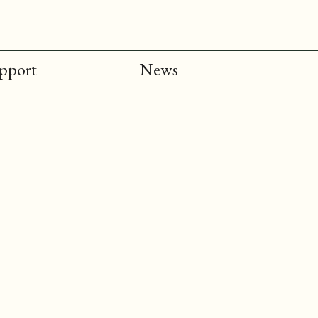
upport
News